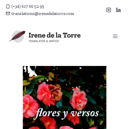
Skip
(+34) 617 66 52 95
to
translations@irenedelatorre.com
content