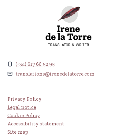
(+34) 617 66 52 95
translations@irenedelatorre.com
Privacy Policy
Legal notice
Cookie Policy
Accessibility statement
Site map