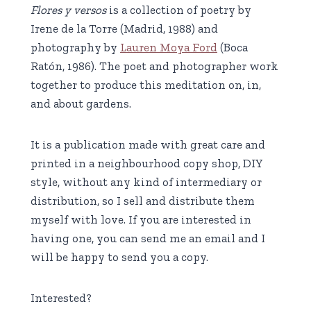
Flores y versos
is a collection of poetry by
Irene de la Torre (Madrid, 1988) and
photography by
Lauren Moya Ford
(Boca
Ratón, 1986). The poet and photographer work
together to produce this meditation on, in,
and about gardens.
It is a publication made with great care and
printed in a neighbourhood copy shop, DIY
style, without any kind of intermediary or
distribution, so I sell and distribute them
myself with love. If you are interested in
having one, you can send me an email and I
will be happy to send you a copy.
Interested?