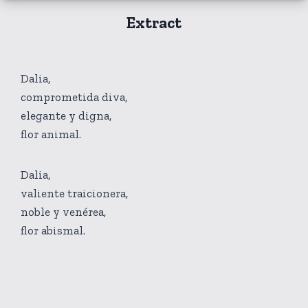
Extract
Dalia,
comprometida diva,
elegante y digna,
flor animal.
Dalia,
valiente traicionera,
noble y venérea,
flor abismal.