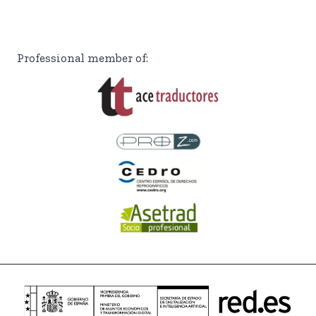
Professional member of: