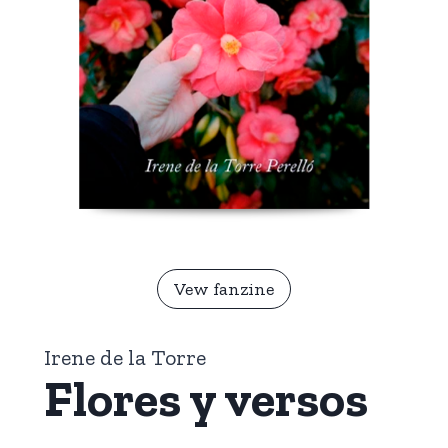
Vew fanzine
Irene de la Torre
Flores y versos