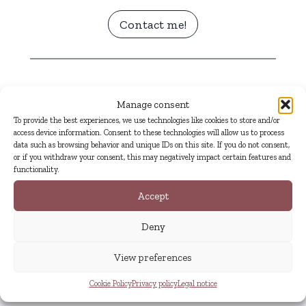
Contact me!
Details
Manage consent
To provide the best experiences, we use technologies like cookies to store and/or
Title:
Flores y versos
access device information. Consent to these technologies will allow us to process
Original language:
Spanish
data such as browsing behavior and unique IDs on this site. If you do not consent,
or if you withdraw your consent, this may negatively impact certain features and
Author:
Irene de la Torre
functionality.
Photographs:
Lauren Moya Ford
Accept
Literary genre:
poetry and photobook
Publication date:
2018
Deny
View preferences
Cookie Policy
Privacy policy
Legal notice