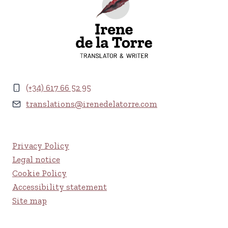
(+34) 617 66 52 95
translations@irenedelatorre.com
Privacy Policy
Legal notice
Cookie Policy
Accessibility statement
Site map