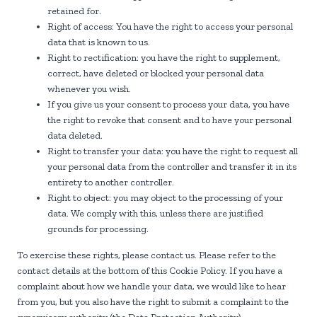
retained for.
Right of access: You have the right to access your personal
data that is known to us.
Right to rectification: you have the right to supplement,
correct, have deleted or blocked your personal data
whenever you wish.
If you give us your consent to process your data, you have
the right to revoke that consent and to have your personal
data deleted.
Right to transfer your data: you have the right to request all
your personal data from the controller and transfer it in its
entirety to another controller.
Right to object: you may object to the processing of your
data. We comply with this, unless there are justified
grounds for processing.
To exercise these rights, please contact us. Please refer to the
contact details at the bottom of this Cookie Policy. If you have a
complaint about how we handle your data, we would like to hear
from you, but you also have the right to submit a complaint to the