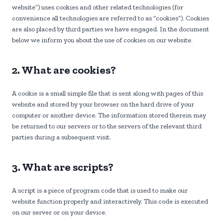
website”) uses cookies and other related technologies (for
convenience all technologies are referred to as “cookies”). Cookies
are also placed by third parties we have engaged. In the document
below we inform you about the use of cookies on our website.
2. What are cookies?
A cookie is a small simple file that is sent along with pages of this
website and stored by your browser on the hard drive of your
computer or another device. The information stored therein may
be returned to our servers or to the servers of the relevant third
parties during a subsequent visit.
3. What are scripts?
A script is a piece of program code that is used to make our
website function properly and interactively. This code is executed
on our server or on your device.