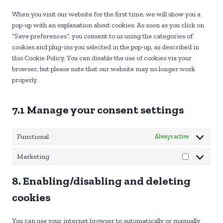
s
r
t
e
e
v
When you visit our website for the first time, we will show you a
o
n
r
i
pop-up with an explanation about cookies. As soon as you click on
s
t
v
c
“Save preferences”, you consent to us using the categories of
e
t
i
e
cookies and plug-ins you selected in the pop-up, as described in
r
o
c
w
this Cookie Policy. You can disable the use of cookies via your
v
s
e
o
browser, but please note that our website may no longer work
i
e
w
r
properly.
c
r
p
d
e
v
m
p
g
i
7.1 Manage your consent settings
l
r
o
c
e
o
e
s
Functional
Always active
g
m
s
l
i
Marketing
e
s
M
-
c
a
8. Enabling/disabling and deleting
f
e
r
o
l
k
cookies
n
l
e
t
a
t
You can use your internet browser to automatically or manually