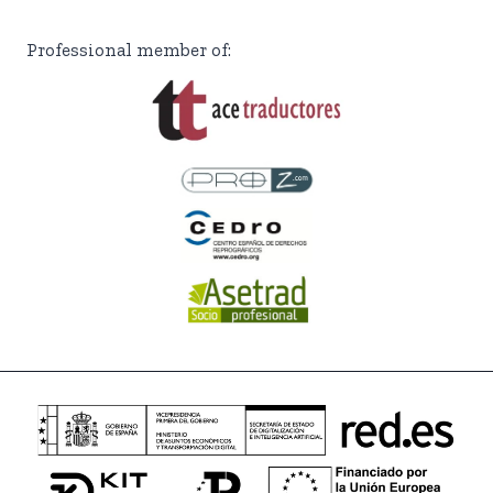
Professional member of: