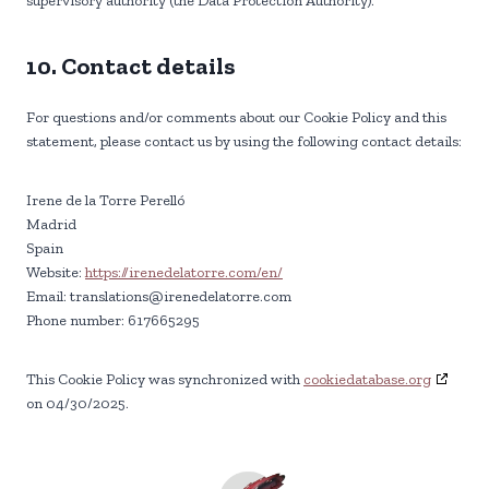
supervisory authority (the Data Protection Authority).
10. Contact details
For questions and/or comments about our Cookie Policy and this
statement, please contact us by using the following contact details:
Irene de la Torre Perelló
Madrid
Spain
Website:
https://irenedelatorre.com/en/
Email:
translations@
irenedelatorre.com
Phone number: 617665295
This Cookie Policy was synchronized with
cookiedatabase.org
on 04/30/2025.