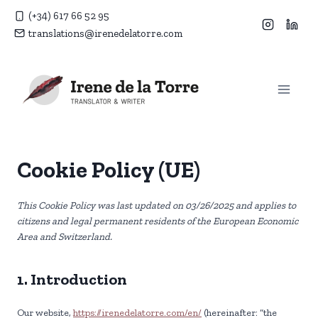
Skip
(+34) 617 66 52 95
to
translations@irenedelatorre.com
content
Cookie Policy (UE)
This Cookie Policy was last updated on 03/26/2025 and applies to
citizens and legal permanent residents of the European Economic
Area and Switzerland.
1. Introduction
Our website,
https://irenedelatorre.com/en/
(hereinafter: “the