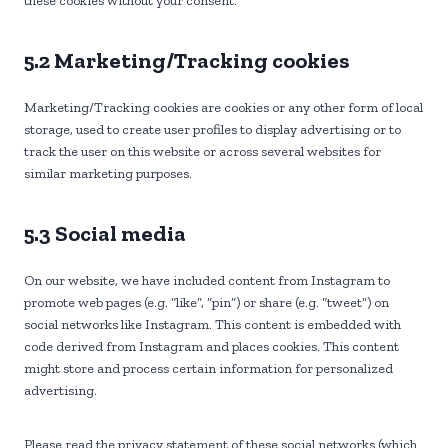
these cookies without your consent.
5.2 Marketing/Tracking cookies
Marketing/Tracking cookies are cookies or any other form of local
storage, used to create user profiles to display advertising or to
track the user on this website or across several websites for
similar marketing purposes.
5.3 Social media
On our website, we have included content from Instagram to
promote web pages (e.g. “like”, “pin”) or share (e.g. “tweet”) on
social networks like Instagram. This content is embedded with
code derived from Instagram and places cookies. This content
might store and process certain information for personalized
advertising.
Please read the privacy statement of these social networks (which