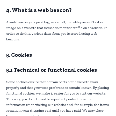
4. What is a web beacon?
A web beacon (or a pixel tag) is a small, invisible piece of text or
image on a website that is used to monitor traffic on a website. In
order to do this, various data about you is stored using web
beacons.
5. Cookies
5.1 Technical or functional cookies
Some cookies ensure that certain parts of the website work
properly and that your user preferences remain known. By placing
functional cookies, we make it easier for you to visit our website.
This way, you do not need to repeatedly enter the same
information when visiting our website and, for example, the items
remain in your shopping cart until you have paid. We may place