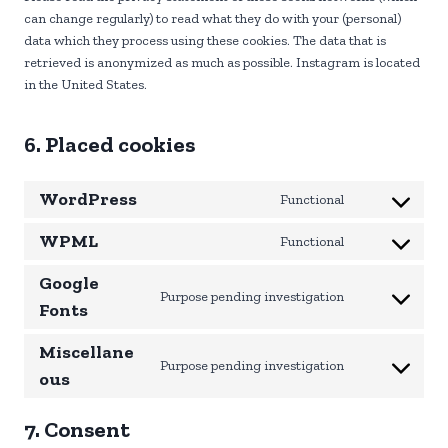
can change regularly) to read what they do with your (personal)
data which they process using these cookies. The data that is
retrieved is anonymized as much as possible. Instagram is located
in the United States.
6. Placed cookies
WordPress
Functional
C
o
WPML
Functional
C
n
o
s
Google
n
Purpose pending investigation
e
C
Fonts
s
n
o
e
t
Miscellane
n
n
t
Purpose pending investigation
s
C
ous
t
o
e
o
t
s
n
n
7. Consent
o
e
t
s