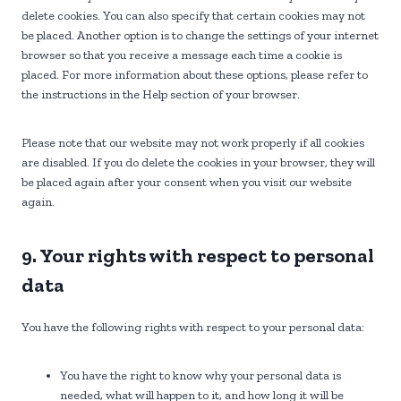
s
n
i
delete cookies. You can also specify that certain cookies may not
e
n
be placed. Another option is to change the settings of your internet
o
g
browser so that you receive a message each time a cookie is
u
placed. For more information about these options, please refer to
s
the instructions in the Help section of your browser.
Please note that our website may not work properly if all cookies
are disabled. If you do delete the cookies in your browser, they will
be placed again after your consent when you visit our website
again.
9. Your rights with respect to personal
data
You have the following rights with respect to your personal data:
You have the right to know why your personal data is
needed, what will happen to it, and how long it will be